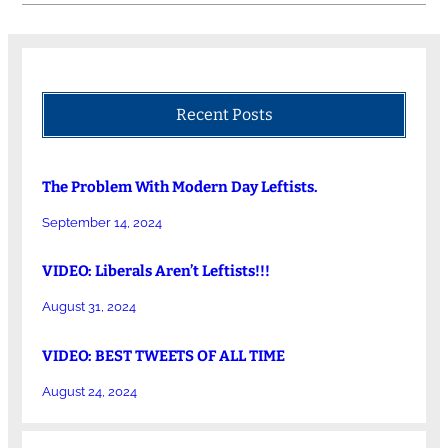
Recent Posts
The Problem With Modern Day Leftists.
September 14, 2024
VIDEO: Liberals Aren’t Leftists!!!
August 31, 2024
VIDEO: BEST TWEETS OF ALL TIME
August 24, 2024