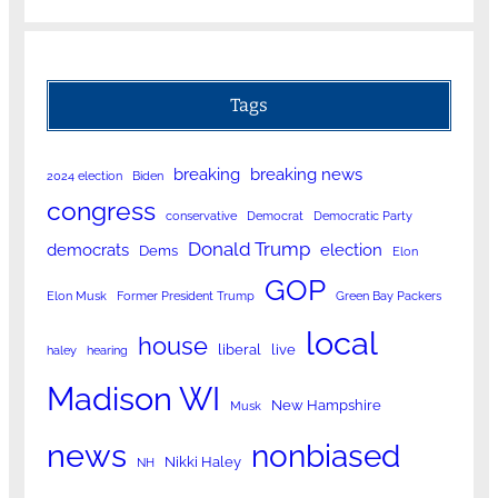
Tags
breaking
breaking news
2024 election
Biden
congress
conservative
Democrat
Democratic Party
Donald Trump
democrats
election
Dems
Elon
GOP
Elon Musk
Former President Trump
Green Bay Packers
local
house
liberal
live
haley
hearing
Madison WI
New Hampshire
Musk
news
nonbiased
Nikki Haley
NH