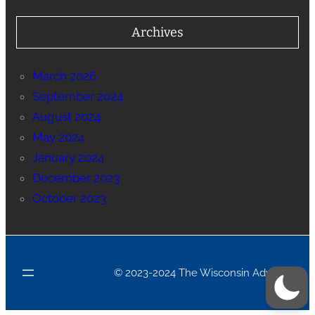
Archives
March 2026
September 2024
August 2024
May 2024
January 2024
December 2023
October 2023
© 2023-2024 The Wisconsin Advance