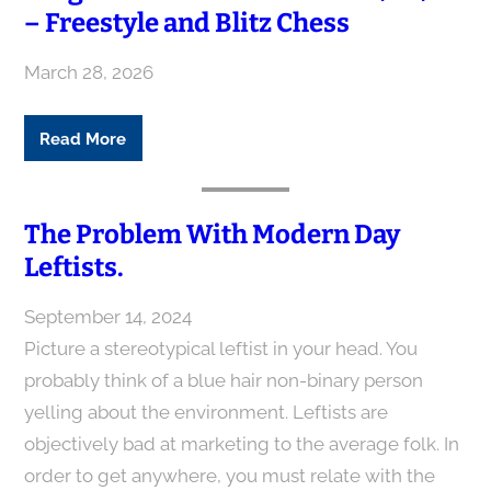
– Freestyle and Blitz Chess
March 28, 2026
Read More
The Problem With Modern Day
Leftists.
September 14, 2024
Picture a stereotypical leftist in your head. You
probably think of a blue hair non-binary person
yelling about the environment. Leftists are
objectively bad at marketing to the average folk. In
order to get anywhere, you must relate with the