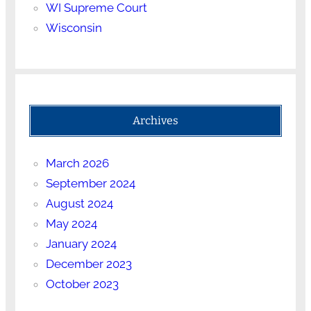
WI Supreme Court
Wisconsin
Archives
March 2026
September 2024
August 2024
May 2024
January 2024
December 2023
October 2023