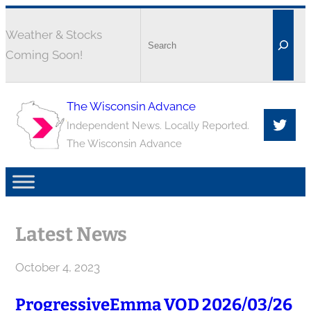
Weather & Stocks
Coming Soon!
The Wisconsin Advance
Independent News. Locally Reported.
The Wisconsin Advance
Latest News
October 4, 2023
ProgressiveEmma VOD 2026/03/26