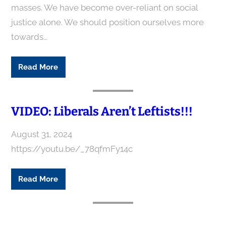
masses. We have become over-reliant on social
justice alone. We should position ourselves more
towards…
Read More
VIDEO: Liberals Aren’t Leftists!!!
August 31, 2024
https://youtu.be/_78qfmFy14c
Read More