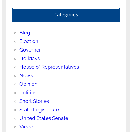
Categories
Blog
Election
Governor
Holidays
House of Representatives
News
Opinion
Politics
Short Stories
State Legislature
United States Senate
Video