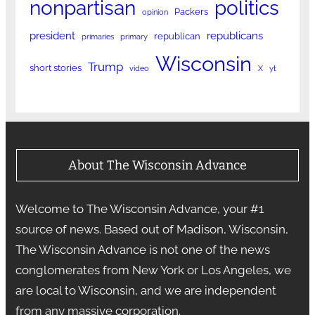
nonpartisan
politics
Packers
opinion
president
republicans
republican
primaries
primary
Wisconsin
Trump
short stories
video
X
yt
About The Wisconsin Advance
Welcome to The Wisconsin Advance, your #1
source of news. Based out of Madison, Wisconsin,
The Wisconsin Advance is not one of the news
conglomerates from New York or Los Angeles, we
are local to Wisconsin, and we are independent
from any massive corporation.