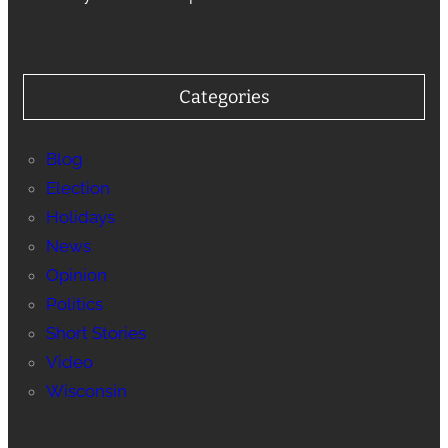
Categories
Blog
Election
Holidays
News
Opinion
Politics
Short Stories
Video
Wisconsin