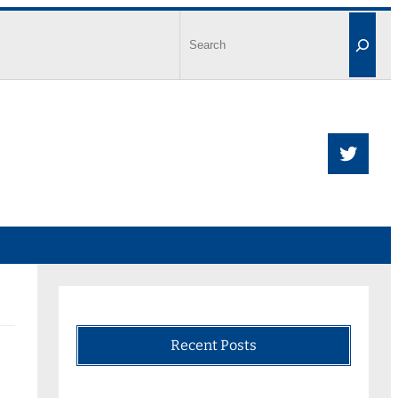
Recent Posts