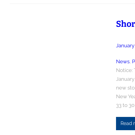
Shor
January
News
, 
P
Notice: 
January 
new sto
New Yea
33 to 30
Read 