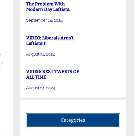
The Problem With
Modern Day Leftists.
September 14, 2024
VIDEO: Liberals Aren’t
Leftists!!!
,
August 31, 2024
es
e
VIDEO: BEST TWEETS OF
ALL TIME
August 24, 2024
Categories