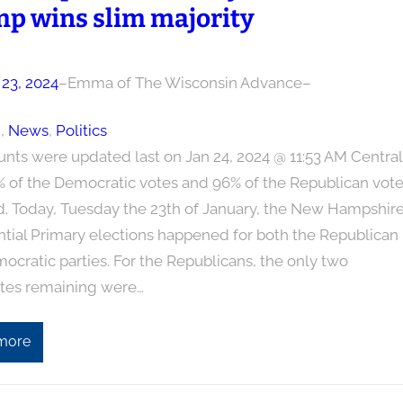
p wins slim majority
 23, 2024
–
Emma of The Wisconsin Advance
–
n
, 
News
, 
Politics
unts were updated last on Jan 24, 2024 @ 11:53 AM Central
% of the Democratic votes and 96% of the Republican vot
d. Today, Tuesday the 23th of January, the New Hampshir
ntial Primary elections happened for both the Republican
cratic parties. For the Republicans, the only two
tes remaining were…
more