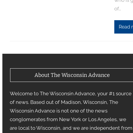
who is g
of…
Read 
About The Wisconsin Advance
Welcome to The Wisconsin Advance, your #1 source
of news. Based out of Madison, Wisconsin, The
Wisconsin Advance is not one of the news
conglomerates from New York or Los Angeles, we
are local to Wisconsin, and we are independent from