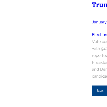
Trum
January
Electio
Vote co
with 94
reporte
Preside
and Demo
candida
Read 