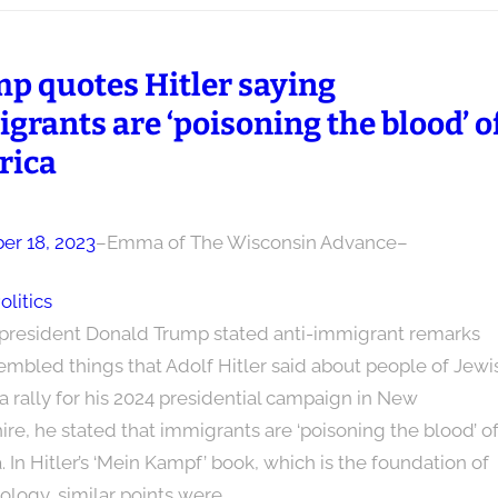
p quotes Hitler saying
grants are ‘poisoning the blood’ o
rica
r 18, 2023
–
Emma of The Wisconsin Advance
–
olitics
president Donald Trump stated anti-immigrant remarks
embled things that Adolf Hitler said about people of Jewi
t a rally for his 2024 presidential campaign in New
e, he stated that immigrants are ‘poisoning the blood’ o
 In Hitler’s ‘Mein Kampf’ book, which is the foundation of
ology, similar points were…