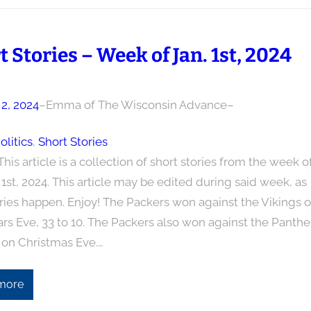
t Stories – Week of Jan. 1st, 2024
 2, 2024
–
Emma of The Wisconsin Advance
–
olitics
, 
Short Stories
This article is a collection of short stories from the week o
1st, 2024. This article may be edited during said week, as
ries happen. Enjoy! The Packers won against the Vikings 
rs Eve, 33 to 10. The Packers also won against the Panthe
 on Christmas Eve.…
more