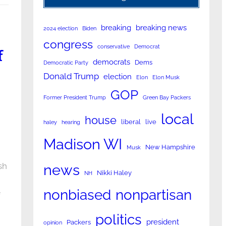
breaking
breaking news
2024 election
Biden
congress
conservative
Democrat
f
democrats
Dems
Democratic Party
Donald Trump
election
Elon
Elon Musk
GOP
Former President Trump
Green Bay Packers
local
house
liberal
live
haley
hearing
Madison WI
New Hampshire
Musk
sh
news
Nikki Haley
NH
nonpartisan
nonbiased
f
politics
president
Packers
opinion