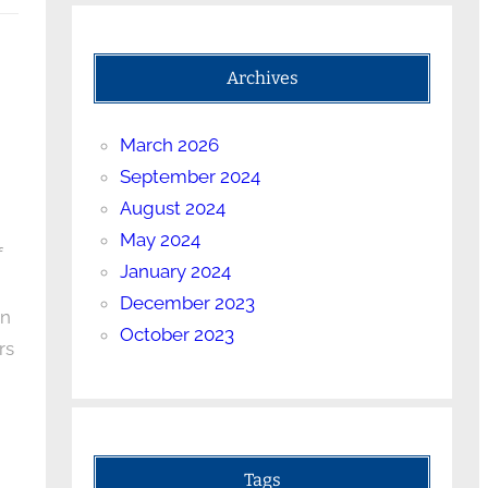
Archives
March 2026
September 2024
August 2024
May 2024
f
January 2024
December 2023
on
October 2023
rs
Tags