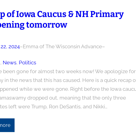
p of Iowa Caucus & NH Primary
ening tomorrow
 22, 2024
–
Emma of The Wisconsin Advance
–
n
, 
News
, 
Politics
 been gone for almost two weeks now! We apologize for
y in the news that this has caused. Here is a quick recap o
ppened while we were gone. Right before the Iowa caucu
amaswamy dropped out, meaning that the only three
tes left were Trump, Ron DeSantis, and Nikki…
more