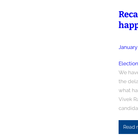
Reca
happ
January
Electio
We have
the dela
what ha
Vivek R
candida
Read 