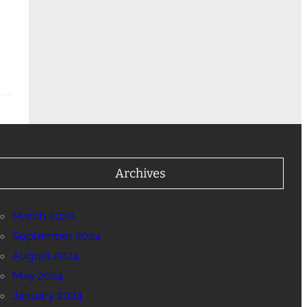
Archives
March 2026
September 2024
August 2024
May 2024
January 2024