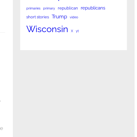
republicans
republican
primaries
primary
Trump
short stories
video
Wisconsin
X
yt
y
te