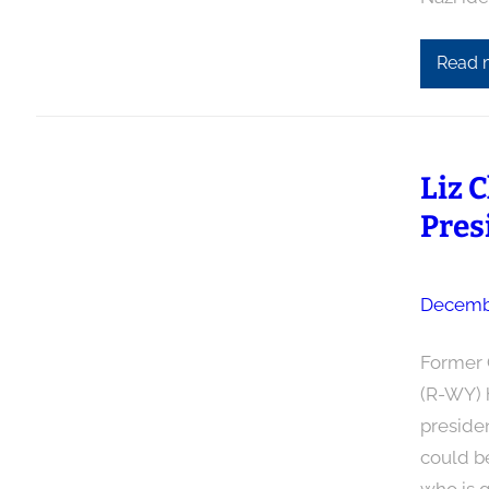
Read 
Liz 
Pres
Decembe
Former 
(R-WY) 
presiden
could be