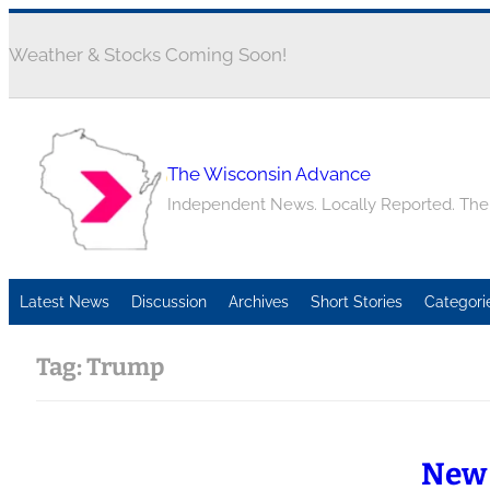
Weather & Stocks Coming Soon!
The Wisconsin Advance
Independent News. Locally Reported. Th
Latest News
Discussion
Archives
Short Stories
Categori
Tag:
Trump
New 