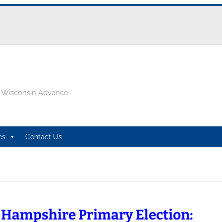
e Wisconsin Advance
es
Contact Us
Hampshire Primary Election: