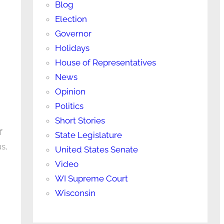
Blog
Election
Governor
Holidays
House of Representatives
News
Opinion
Politics
Short Stories
f
State Legislature
s,
United States Senate
Video
WI Supreme Court
Wisconsin