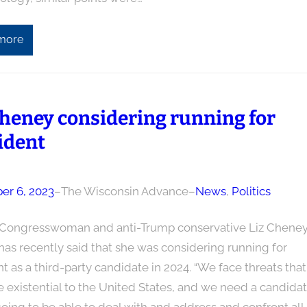
more
Cheney considering running for
ident
r 6, 2023
–
The Wisconsin Advance
–
News
, 
Politics
Congresswoman and anti-Trump conservative Liz Chene
has recently said that she was considering running for
t as a third-party candidate in 2024. “We face threats that
 existential to the United States, and we need a candida