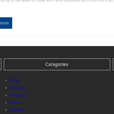
oing to be able to deal with and address and confront all
more
Categories
Blog
Election
Holidays
News
Opinion