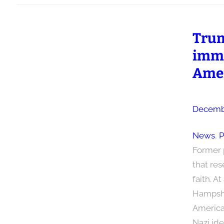
Trum
immi
Ame
Decembe
News
, 
P
Former 
that res
faith. A
Hampshir
America.
Nazi ide