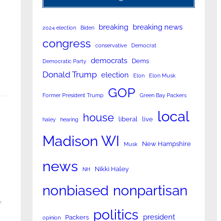
breaking
breaking news
2024 election
Biden
congress
conservative
Democrat
democrats
Dems
Democratic Party
Donald Trump
election
Elon
Elon Musk
GOP
Former President Trump
Green Bay Packers
local
house
liberal
live
haley
hearing
Madison WI
New Hampshire
Musk
news
Nikki Haley
NH
nonpartisan
nonbiased
f
politics
president
Packers
opinion