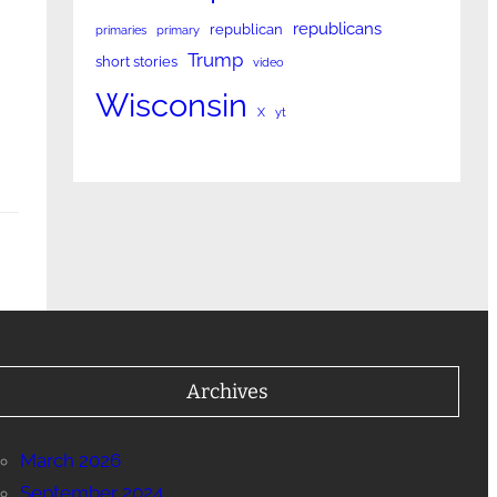
n
republicans
republican
primaries
primary
Trump
short stories
video
Wisconsin
X
yt
Archives
March 2026
September 2024