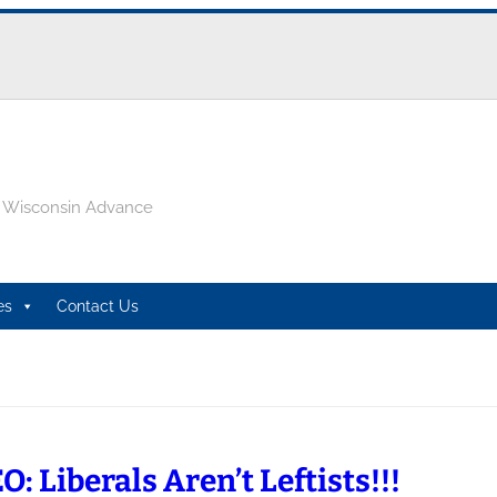
e Wisconsin Advance
es
Contact Us
: Liberals Aren’t Leftists!!!