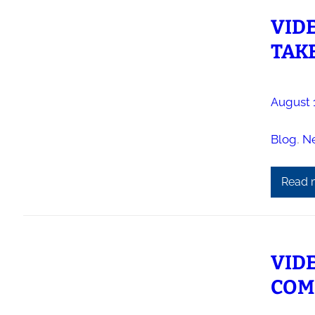
VID
TAKE
August 
Blog
, 
N
Read 
VIDE
COM