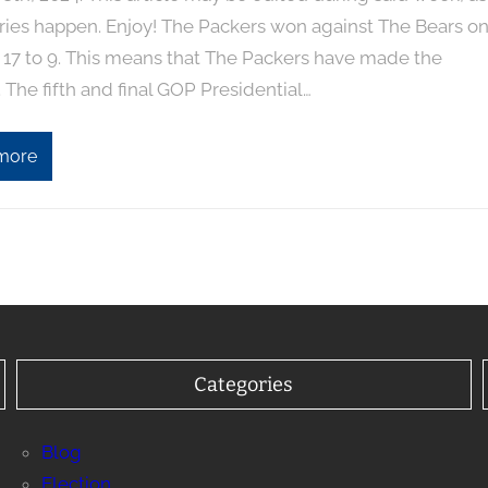
ries happen. Enjoy! The Packers won against The Bears o
 17 to 9. This means that The Packers have made the
. The fifth and final GOP Presidential…
more
Categories
Blog
Election