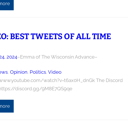
more
O: BEST TWEETS OF ALL TIME
24, 2024
–
Emma of The Wisconsin Advance
–
ews
, 
Opinion
, 
Politics
, 
Video
/www.youtube.com/watch?v=t6ax0H_dnGk The Discord
 https://discord.gg/9M8E7QS9qe
more