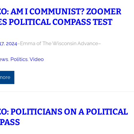
EO: AM I COMMUNIST? ZOOMER
S POLITICAL COMPASS TEST
17, 2024
–
Emma of The Wisconsin Advance
–
ews
, 
Politics
, 
Video
more
O: POLITICIANS ON A POLITICAL
PASS