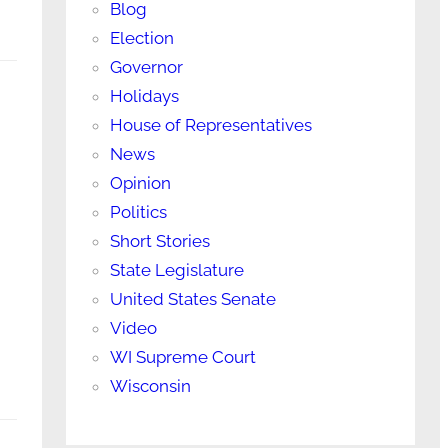
Blog
Election
Governor
Holidays
House of Representatives
News
Opinion
Politics
Short Stories
State Legislature
United States Senate
Video
WI Supreme Court
Wisconsin