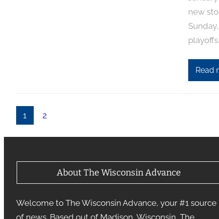
new sto
Sunday,
playoffs
Read 
1
2
About The Wisconsin Advance
Welcome to The Wisconsin Advance, your #1 source
of news. Based out of Madison, Wisconsin, The