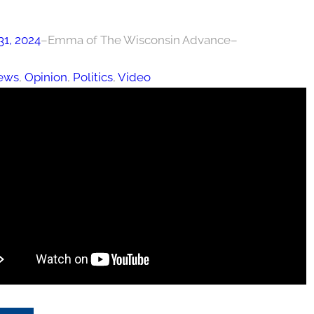
31, 2024
–
Emma of The Wisconsin Advance
–
ews
, 
Opinion
, 
Politics
, 
Video