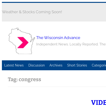
Weather & Stocks Coming Soon!
The Wisconsin Advance
Independent News. Locally Reported. Th
Latest News
Discussion
Archives
Short Stories
Categori
Tag:
congress
VIDEO