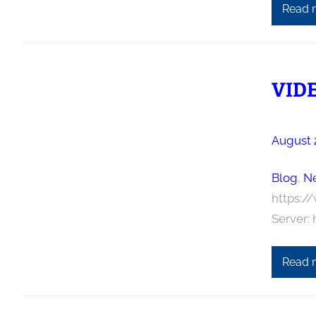
Read 
VIDE
August 
Blog
, 
N
https:/
Server:
Read 