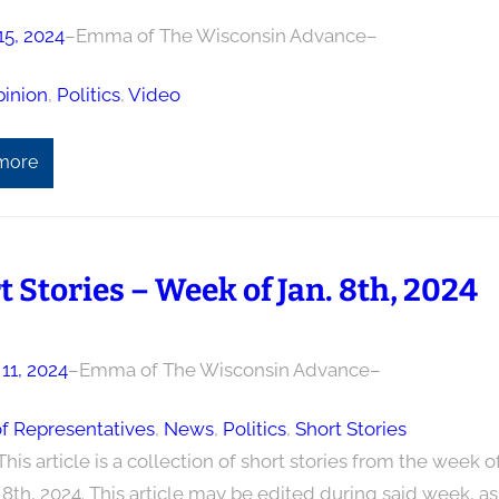
15, 2024
–
Emma of The Wisconsin Advance
–
inion
, 
Politics
, 
Video
more
t Stories – Week of Jan. 8th, 2024
11, 2024
–
Emma of The Wisconsin Advance
–
f Representatives
, 
News
, 
Politics
, 
Short Stories
This article is a collection of short stories from the week o
8th, 2024. This article may be edited during said week, as