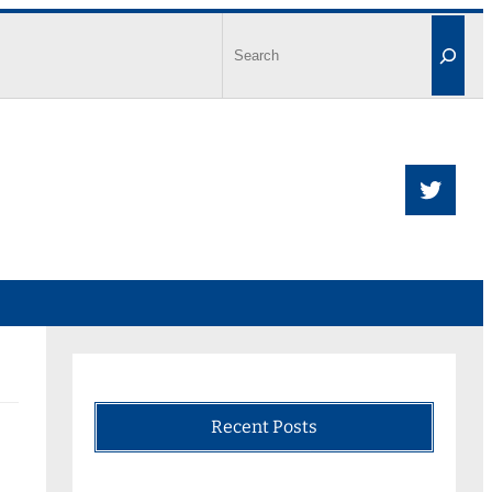
Recent Posts