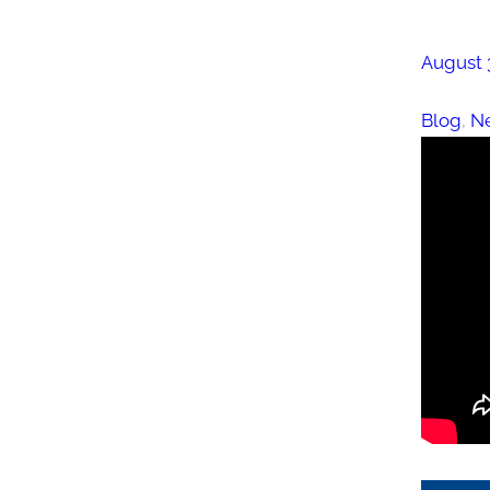
August 
Blog
, 
N