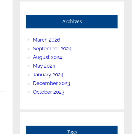
Archives
March 2026
September 2024
August 2024
May 2024
January 2024
December 2023
October 2023
Tags