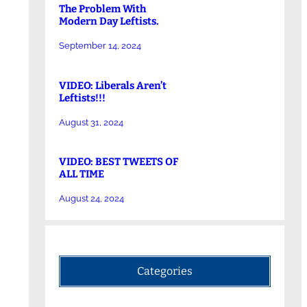
The Problem With
Modern Day Leftists.
September 14, 2024
VIDEO: Liberals Aren’t
Leftists!!!
August 31, 2024
VIDEO: BEST TWEETS OF
ALL TIME
August 24, 2024
Categories