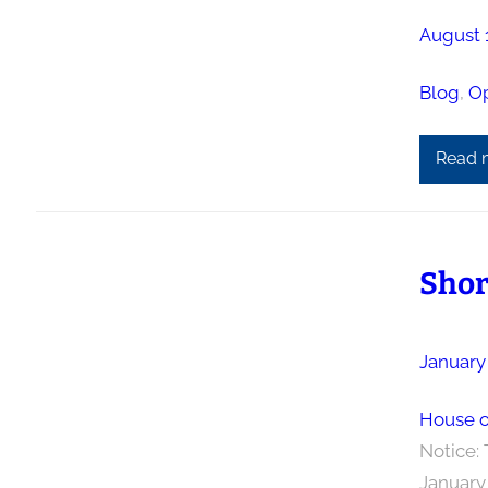
August 
Blog
, 
Op
Read 
Shor
January 
House o
Notice: 
January 