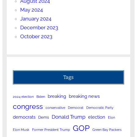
August 2024
May 2024
January 2024
December 2023
October 2023
Tags
breaking
breaking news
2024 election
Biden
congress
conservative
Democrat
Democratic Party
Donald Trump
democrats
election
Dems
Elon
GOP
Elon Musk
Former President Trump
Green Bay Packers