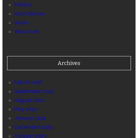
Politics
Short Stories
Video
Wisconsin
Archives
March 2026
September 2024
August 2024
May 2024
January 2024
December 2023
October 2023