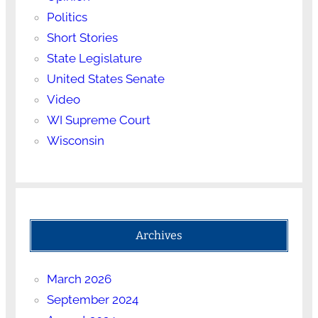
Politics
Short Stories
State Legislature
United States Senate
Video
WI Supreme Court
Wisconsin
Archives
March 2026
September 2024