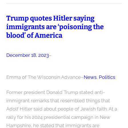
Trump quotes Hitler saying
immigrants are ‘poisoning the
blood’ of America
December 18, 2023
–
Emma of The Wisconsin Advance
–
News
, 
Politics
Former president Donald Trump stated anti-
immigrant remarks that resembled things that
Adolf Hitler said about people of Jewish faith. At a
rally for his 2024 presidential campaign in New
Hampshire, he stated that immigrants are