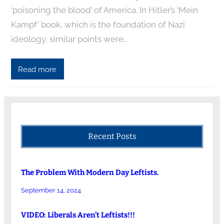
‘poisoning the blood’ of America. In Hitler’s ‘Mein
Kampf’ book, which is the foundation of Nazi
ideology, similar points were…
Read more
Recent Posts
The Problem With Modern Day Leftists.
September 14, 2024
VIDEO: Liberals Aren’t Leftists!!!