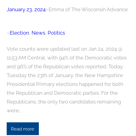
January 23, 2024
–
Emma of The Wisconsin Advance
–
Election
, 
News
, 
Politics
Vote counts were updated last on Jan 24, 2024 @
11:53 AM Central, with 94% of the Democratic votes
and 96% of the Republican votes reported. Today,
Tuesday the 23th of January, the New Hampshire
Presidential Primary elections happened for both
the Republican and Democratic parties. For the
Republicans, the only two candidates remaining
were…
Read more