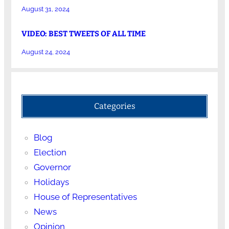
August 31, 2024
VIDEO: BEST TWEETS OF ALL TIME
August 24, 2024
Categories
Blog
Election
Governor
Holidays
House of Representatives
News
Opinion