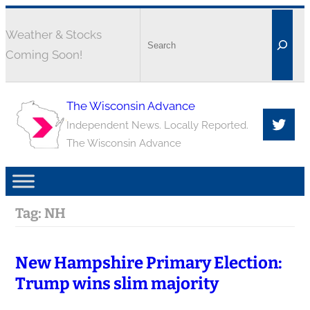
Weather & Stocks
Coming Soon!
The Wisconsin Advance
Independent News. Locally Reported.
The Wisconsin Advance
Tag:
NH
New Hampshire Primary Election:
Trump wins slim majority