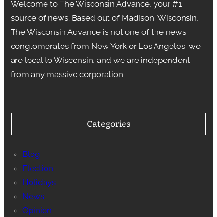
Welcome to The Wisconsin Advance, your #1
source of news. Based out of Madison, Wisconsin,
The Wisconsin Advance is not one of the news
conglomerates from New York or Los Angeles, we
are local to Wisconsin, and we are independent
from any massive corporation.
Categories
Blog
Election
Holidays
News
Opinion