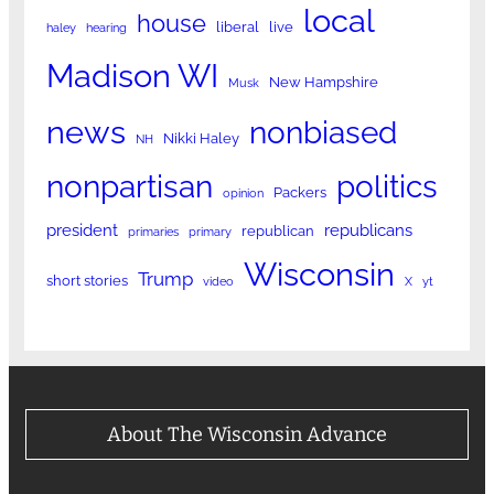
local
house
liberal
live
haley
hearing
Madison WI
New Hampshire
Musk
news
nonbiased
Nikki Haley
NH
nonpartisan
politics
Packers
opinion
president
republicans
republican
primaries
primary
Wisconsin
Trump
short stories
video
X
yt
About The Wisconsin Advance