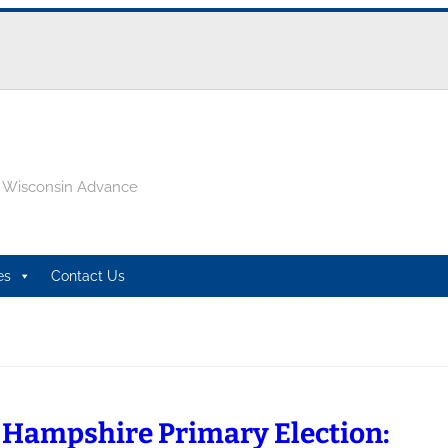
e Wisconsin Advance
es
Contact Us
Hampshire Primary Election: