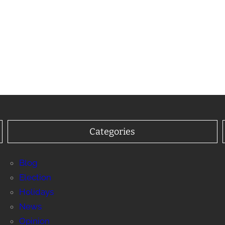
Categories
Blog
Election
Holidays
News
Opinion