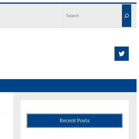
Recent Posts