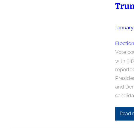
Trum
January
Electio
Vote co
with 94
reporte
Preside
and Demo
candida
Read 