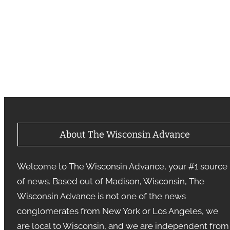
About The Wisconsin Advance
Welcome to The Wisconsin Advance, your #1 source
of news. Based out of Madison, Wisconsin, The
Wisconsin Advance is not one of the news
conglomerates from New York or Los Angeles, we
are local to Wisconsin, and we are independent from