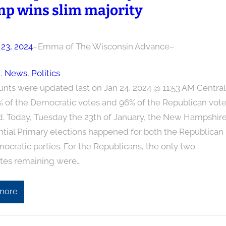
p wins slim majority
 23, 2024
–
Emma of The Wisconsin Advance
–
n
, 
News
, 
Politics
unts were updated last on Jan 24, 2024 @ 11:53 AM Central
% of the Democratic votes and 96% of the Republican vot
d. Today, Tuesday the 23th of January, the New Hampshir
ntial Primary elections happened for both the Republican
cratic parties. For the Republicans, the only two
tes remaining were…
more