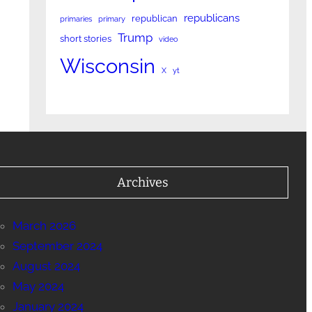
republicans
republican
primaries
primary
Trump
short stories
video
Wisconsin
X
yt
Archives
March 2026
September 2024
August 2024
May 2024
January 2024