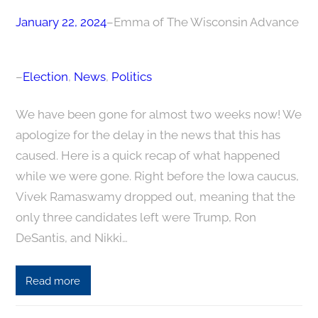
January 22, 2024
–
Emma of The Wisconsin Advance
–
Election
, 
News
, 
Politics
We have been gone for almost two weeks now! We
apologize for the delay in the news that this has
caused. Here is a quick recap of what happened
while we were gone. Right before the Iowa caucus,
Vivek Ramaswamy dropped out, meaning that the
only three candidates left were Trump, Ron
DeSantis, and Nikki…
Read more