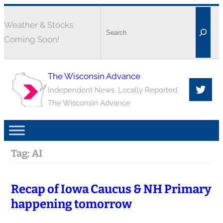
Weather & Stocks
Coming Soon!
The Wisconsin Advance
Independent News. Locally Reported.
The Wisconsin Advance
Tag:
AI
Recap of Iowa Caucus & NH Primary
happening tomorrow