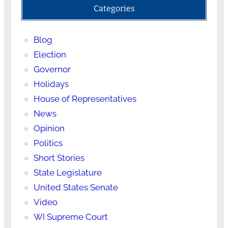
Categories
Blog
Election
Governor
Holidays
House of Representatives
News
Opinion
Politics
Short Stories
State Legislature
United States Senate
Video
WI Supreme Court