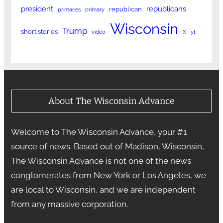
president
republicans
republican
primaries
primary
Wisconsin
Trump
short stories
video
X
yt
About The Wisconsin Advance
Welcome to The Wisconsin Advance, your #1
source of news. Based out of Madison, Wisconsin,
The Wisconsin Advance is not one of the news
conglomerates from New York or Los Angeles, we
are local to Wisconsin, and we are independent
from any massive corporation.