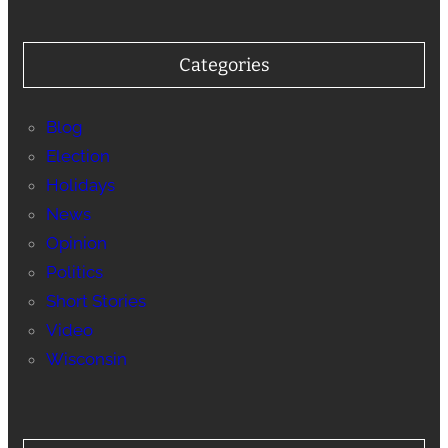
Categories
Blog
Election
Holidays
News
Opinion
Politics
Short Stories
Video
Wisconsin