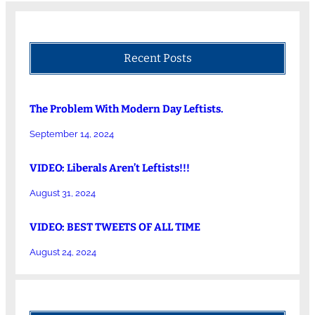
Recent Posts
The Problem With Modern Day Leftists.
September 14, 2024
VIDEO: Liberals Aren’t Leftists!!!
August 31, 2024
VIDEO: BEST TWEETS OF ALL TIME
August 24, 2024