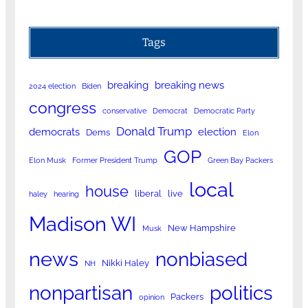
Tags
breaking
breaking news
2024 election
Biden
congress
conservative
Democrat
Democratic Party
Donald Trump
democrats
election
Dems
Elon
GOP
Elon Musk
Former President Trump
Green Bay Packers
local
house
liberal
live
haley
hearing
Madison WI
New Hampshire
Musk
news
nonbiased
Nikki Haley
NH
nonpartisan
politics
Packers
opinion