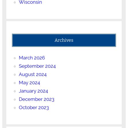
Wisconsin
Archives
March 2026
September 2024
August 2024
May 2024
January 2024
December 2023
October 2023