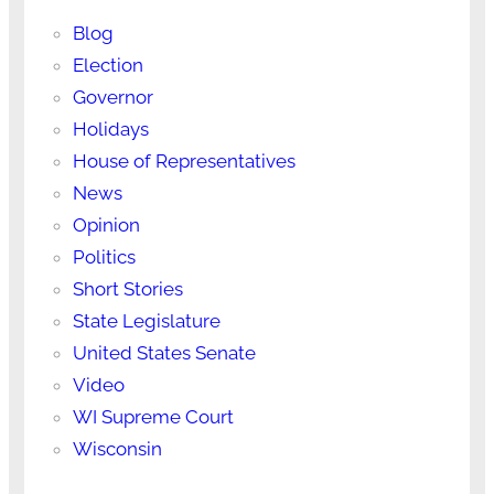
Blog
Election
Governor
Holidays
House of Representatives
News
Opinion
Politics
Short Stories
State Legislature
United States Senate
Video
WI Supreme Court
Wisconsin