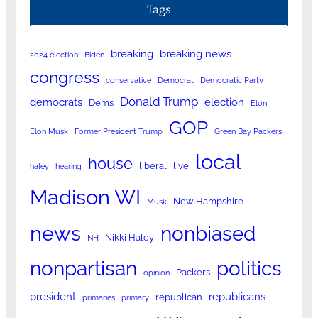
Tags
breaking
breaking news
2024 election
Biden
congress
conservative
Democrat
Democratic Party
Donald Trump
democrats
election
Dems
Elon
GOP
Elon Musk
Former President Trump
Green Bay Packers
local
house
liberal
live
haley
hearing
Madison WI
New Hampshire
Musk
news
nonbiased
Nikki Haley
NH
nonpartisan
politics
Packers
opinion
president
republicans
republican
primaries
primary