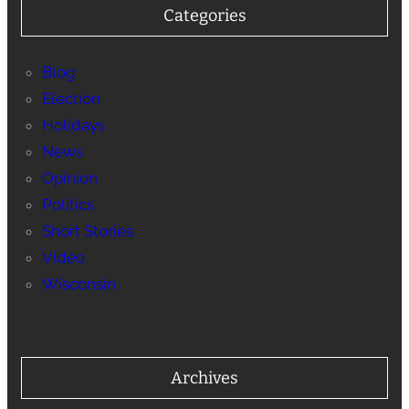
Categories
Blog
Election
Holidays
News
Opinion
Politics
Short Stories
Video
Wisconsin
Archives