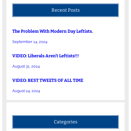
Recent Posts
The Problem With Modern Day Leftists.
September 14, 2024
VIDEO: Liberals Aren’t Leftists!!!
August 31, 2024
VIDEO: BEST TWEETS OF ALL TIME
August 24, 2024
Categories