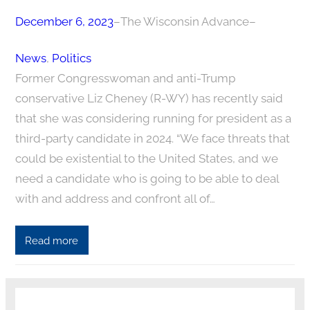
December 6, 2023
–
The Wisconsin Advance
–
News
, 
Politics
Former Congresswoman and anti-Trump
conservative Liz Cheney (R-WY) has recently said
that she was considering running for president as a
third-party candidate in 2024. “We face threats that
could be existential to the United States, and we
need a candidate who is going to be able to deal
with and address and confront all of…
Read more