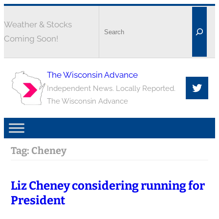
Weather & Stocks
Coming Soon!
The Wisconsin Advance
Independent News. Locally Reported.
The Wisconsin Advance
Tag:
Cheney
Liz Cheney considering running for
President