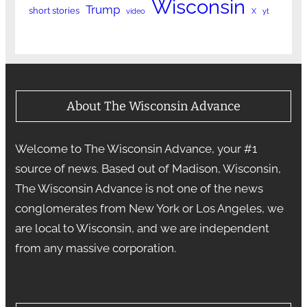
Wisconsin
Trump
short stories
video
X
yt
About The Wisconsin Advance
Welcome to The Wisconsin Advance, your #1
source of news. Based out of Madison, Wisconsin,
The Wisconsin Advance is not one of the news
conglomerates from New York or Los Angeles, we
are local to Wisconsin, and we are independent
from any massive corporation.