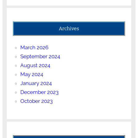
Archives
March 2026
September 2024
August 2024
May 2024
January 2024
December 2023
October 2023