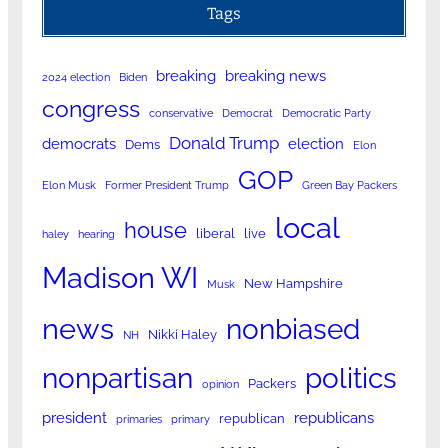
Tags
breaking
breaking news
2024 election
Biden
congress
conservative
Democrat
Democratic Party
Donald Trump
democrats
election
Dems
Elon
GOP
Elon Musk
Former President Trump
Green Bay Packers
local
house
liberal
live
haley
hearing
Madison WI
New Hampshire
Musk
news
nonbiased
Nikki Haley
NH
nonpartisan
politics
Packers
opinion
president
republicans
republican
primaries
primary