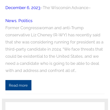
December 6, 2023
–
The Wisconsin Advance
–
News
, 
Politics
Former Congresswoman and anti-Trump
conservative Liz Cheney (R-WY) has recently said
that she was considering running for president as a
third-party candidate in 2024. “We face threats that
could be existential to the United States, and we
need a candidate who is going to be able to deal
with and address and confront all of…
Read more