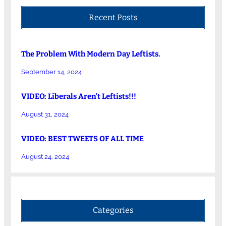
Recent Posts
The Problem With Modern Day Leftists.
September 14, 2024
VIDEO: Liberals Aren’t Leftists!!!
August 31, 2024
VIDEO: BEST TWEETS OF ALL TIME
August 24, 2024
Categories