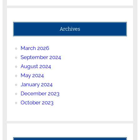
Archives
March 2026
September 2024
August 2024
May 2024
January 2024
December 2023
October 2023