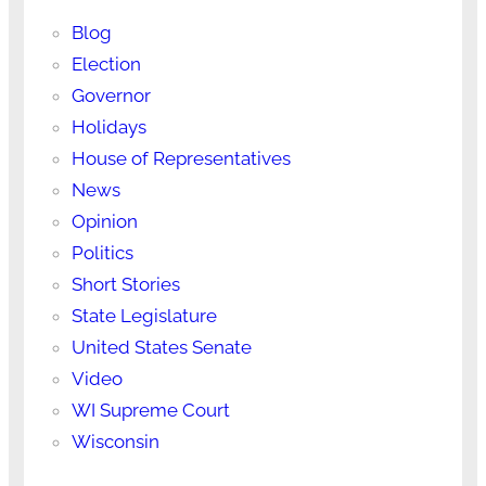
Blog
Election
Governor
Holidays
House of Representatives
News
Opinion
Politics
Short Stories
State Legislature
United States Senate
Video
WI Supreme Court
Wisconsin