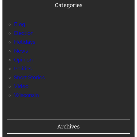
Categories
Blog
Election
Holidays
News
Opinion
Politics
Short Stories
Video
Wisconsin
Archives