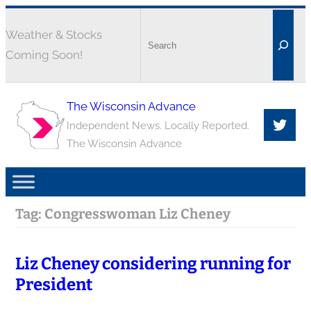
Weather & Stocks
Coming Soon!
The Wisconsin Advance
Independent News. Locally Reported.
The Wisconsin Advance
Tag:
Congresswoman Liz Cheney
Liz Cheney considering running for
President