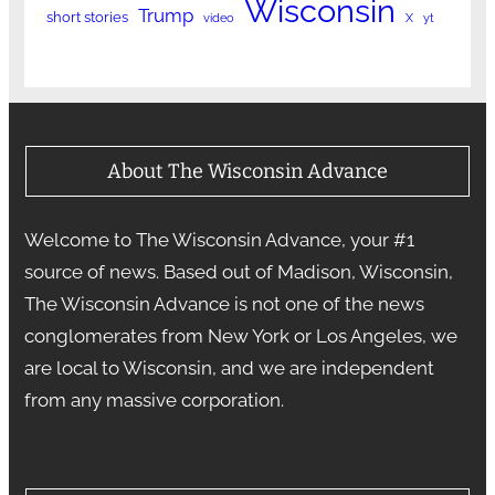
Wisconsin
Trump
short stories
video
X
yt
About The Wisconsin Advance
Welcome to The Wisconsin Advance, your #1
source of news. Based out of Madison, Wisconsin,
The Wisconsin Advance is not one of the news
conglomerates from New York or Los Angeles, we
are local to Wisconsin, and we are independent
from any massive corporation.