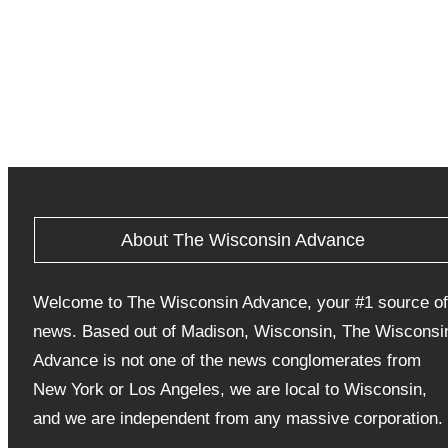
About The Wisconsin Advance
Welcome to The Wisconsin Advance, your #1 source of
news. Based out of Madison, Wisconsin, The Wisconsi
Advance is not one of the news conglomerates from
New York or Los Angeles, we are local to Wisconsin,
and we are independent from any massive corporation.