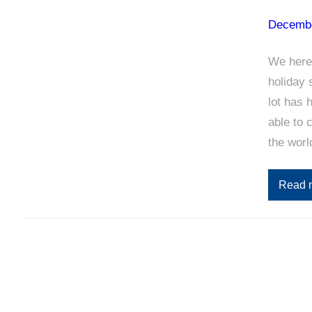
Decembe
We here
holiday 
lot has 
able to 
the wor
Read 