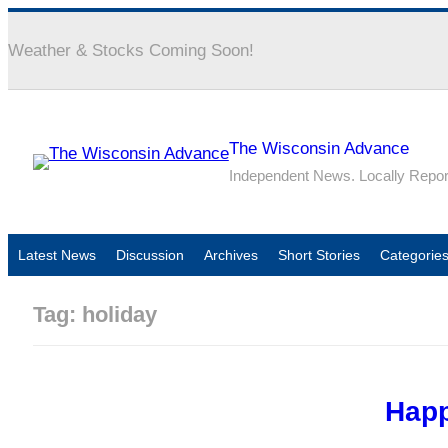
Weather & Stocks Coming Soon!
The Wisconsin Advance
Independent News. Locally Repo
Latest News
Discussion
Archives
Short Stories
Categorie
Tag:
holiday
Happ