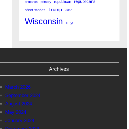
republicans
republican
primaries
primary
Trump
short stories
video
Wisconsin
X
yt
Archives
March 2026
September 2024
August 2024
May 2024
January 2024
December 2023