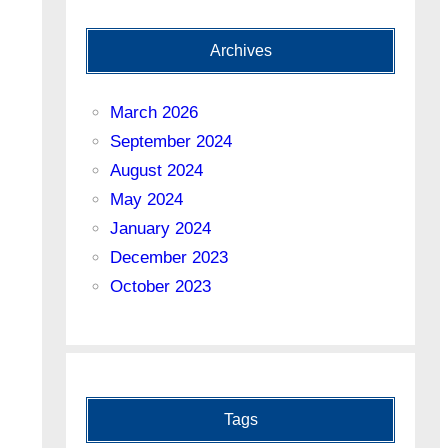
Archives
March 2026
September 2024
August 2024
May 2024
January 2024
December 2023
October 2023
Tags