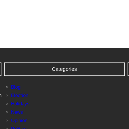
Categories
Blog
n
Election
Holidays
News
Opinion
Politics