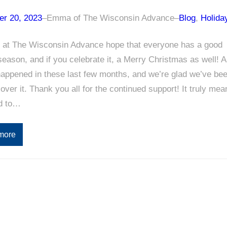
r 20, 2023
–
Emma of The Wisconsin Advance
–
Blog
, 
Holida
 at The Wisconsin Advance hope that everyone has a good
season, and if you celebrate it, a Merry Christmas as well! A
happened in these last few months, and we’re glad we’ve be
cover it. Thank you all for the continued support! It truly mea
ld to…
more