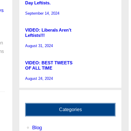
Day Leftists.
ys
September 14, 2024
VIDEO: Liberals Aren’t
Leftists!!!
en
August 31, 2024
ns
VIDEO: BEST TWEETS
OF ALL TIME
August 24, 2024
Categories
Blog