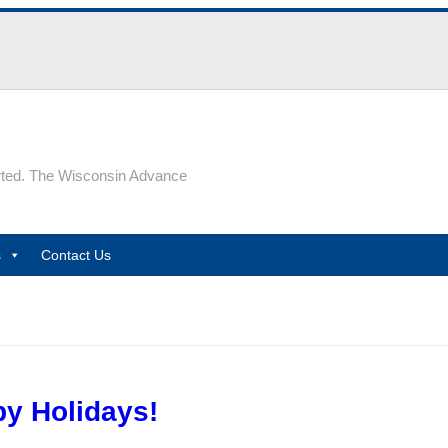
rted. The Wisconsin Advance
s
Contact Us
y Holidays!