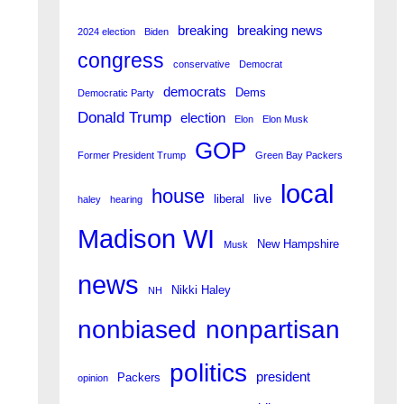
breaking
breaking news
2024 election
Biden
congress
conservative
Democrat
democrats
Dems
Democratic Party
Donald Trump
election
Elon
Elon Musk
GOP
Former President Trump
Green Bay Packers
local
house
liberal
live
haley
hearing
Madison WI
New Hampshire
Musk
news
Nikki Haley
NH
nonpartisan
nonbiased
politics
president
Packers
opinion