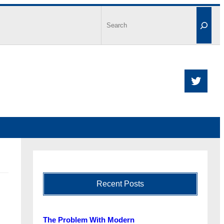
Recent Posts
The Problem With Modern