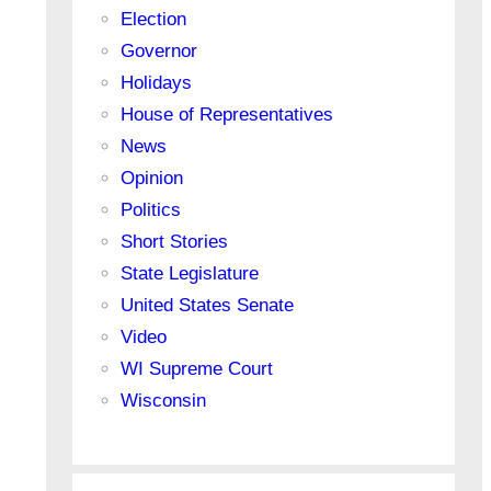
Election
Governor
Holidays
House of Representatives
News
Opinion
Politics
Short Stories
State Legislature
United States Senate
Video
WI Supreme Court
Wisconsin