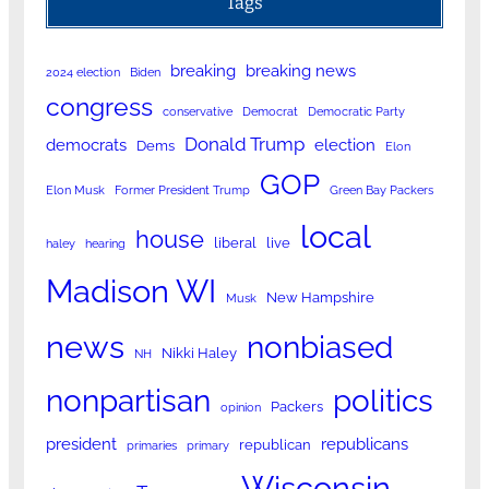
Tags
breaking
breaking news
2024 election
Biden
congress
conservative
Democrat
Democratic Party
Donald Trump
democrats
election
Dems
Elon
GOP
Elon Musk
Former President Trump
Green Bay Packers
local
house
liberal
live
haley
hearing
Madison WI
New Hampshire
Musk
news
nonbiased
Nikki Haley
NH
nonpartisan
politics
Packers
opinion
president
republicans
republican
primaries
primary
Wisconsin