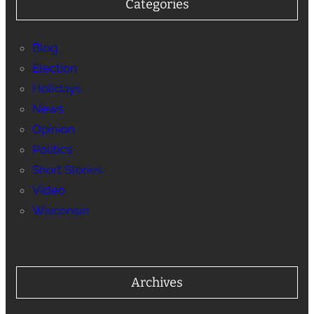
Categories
Blog
Election
Holidays
News
Opinion
Politics
Short Stories
Video
Wisconsin
Archives