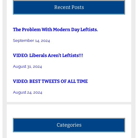
Recent Posts
The Problem With Modern Day Leftists.
September 14, 2024
VIDEO: Liberals Aren’t Leftists!!!
August 31, 2024
VIDEO: BEST TWEETS OF ALL TIME
August 24, 2024
Categories