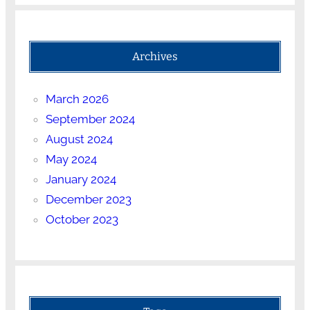
Archives
March 2026
September 2024
August 2024
May 2024
January 2024
December 2023
October 2023