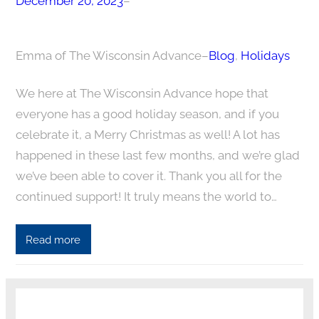
December 20, 2023
–
Emma of The Wisconsin Advance
–
Blog
, 
Holidays
We here at The Wisconsin Advance hope that
everyone has a good holiday season, and if you
celebrate it, a Merry Christmas as well! A lot has
happened in these last few months, and we’re glad
we’ve been able to cover it. Thank you all for the
continued support! It truly means the world to…
Read more