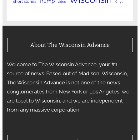
Trump
short stories
video
X
yt
About The Wisconsin Advance
Welcome to The Wisconsin Advance, your #1
source of news. Based out of Madison, Wisconsin,
The Wisconsin Advance is not one of the news
conglomerates from New York or Los Angeles, we
are local to Wisconsin, and we are independent
from any massive corporation.