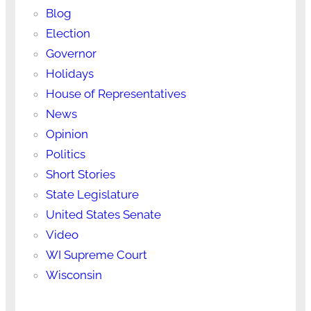
Blog
Election
Governor
Holidays
House of Representatives
News
Opinion
Politics
Short Stories
State Legislature
United States Senate
Video
WI Supreme Court
Wisconsin