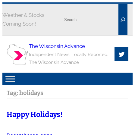
Weather & Stocks
Coming Soon!
The Wisconsin Advance
Independent News. Locally Reported.
The Wisconsin Advance
Tag:
holidays
Happy Holidays!