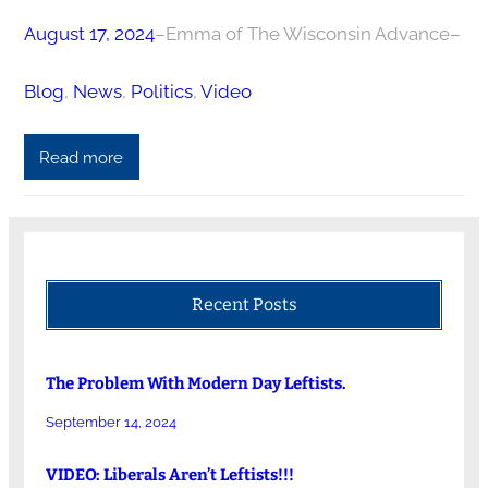
August 17, 2024
–
Emma of The Wisconsin Advance
–
Blog
, 
News
, 
Politics
, 
Video
Read more
Recent Posts
The Problem With Modern Day Leftists.
September 14, 2024
VIDEO: Liberals Aren’t Leftists!!!