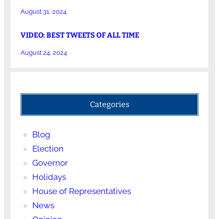
August 31, 2024
VIDEO: BEST TWEETS OF ALL TIME
August 24, 2024
Categories
Blog
Election
Governor
Holidays
House of Representatives
News