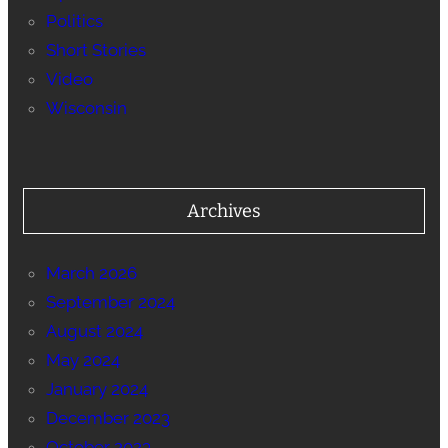
Politics
Short Stories
Video
Wisconsin
Archives
March 2026
September 2024
August 2024
May 2024
January 2024
December 2023
October 2023