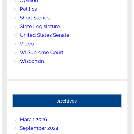
Opinion
Politics
Short Stories
State Legislature
United States Senate
Video
WI Supreme Court
Wisconsin
Archives
March 2026
September 2024