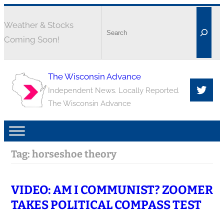
Weather & Stocks
Coming Soon!
The Wisconsin Advance
Independent News. Locally Reported.
The Wisconsin Advance
Tag:
horseshoe theory
VIDEO: AM I COMMUNIST? ZOOMER
TAKES POLITICAL COMPASS TEST