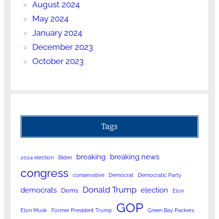
August 2024
May 2024
January 2024
December 2023
October 2023
Tags
breaking
breaking news
2024 election
Biden
congress
conservative
Democrat
Democratic Party
Donald Trump
democrats
election
Dems
Elon
GOP
Elon Musk
Former President Trump
Green Bay Packers