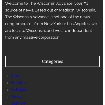
Welcome to The Wisconsin Advance, your #1
source of news. Based out of Madison, Wisconsin,
The Wisconsin Advance is not one of the news
conglomerates from New York or Los Angeles, we
are local to Wisconsin, and we are independent
from any massive corporation.
Categories
Blog
Election
Holidays
News
Opinion