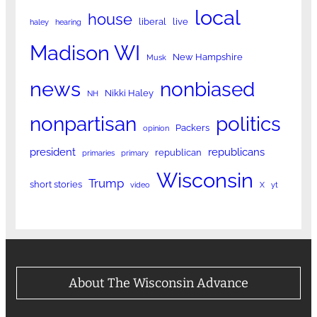
local
house
liberal
live
haley
hearing
Madison WI
New Hampshire
Musk
news
nonbiased
Nikki Haley
NH
nonpartisan
politics
Packers
opinion
president
republicans
republican
primaries
primary
Wisconsin
Trump
short stories
video
X
yt
About The Wisconsin Advance