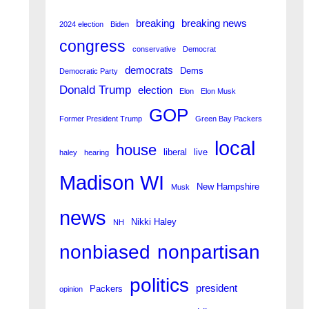
breaking
breaking news
2024 election
Biden
congress
conservative
Democrat
democrats
Dems
Democratic Party
Donald Trump
election
Elon
Elon Musk
GOP
Former President Trump
Green Bay Packers
local
house
liberal
live
haley
hearing
Madison WI
New Hampshire
Musk
news
Nikki Haley
NH
nonpartisan
nonbiased
politics
president
Packers
opinion