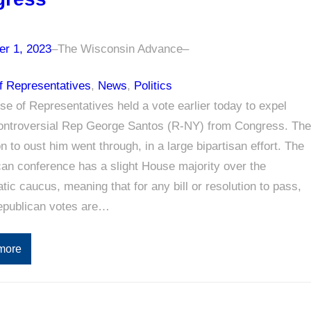
r 1, 2023
–
The Wisconsin Advance
–
f Representatives
, 
News
, 
Politics
e of Representatives held a vote earlier today to expel
controversial Rep George Santos (R-NY) from Congress. The
on to oust him went through, in a large bipartisan effort. The
an conference has a slight House majority over the
ic caucus, meaning that for any bill or resolution to pass,
publican votes are…
more