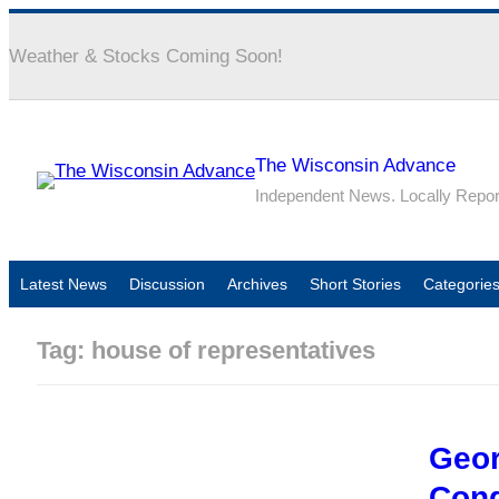
Weather & Stocks Coming Soon!
The Wisconsin Advance
Independent News. Locally Repo
Latest News
Discussion
Archives
Short Stories
Categorie
Tag:
house of representatives
Geor
Con