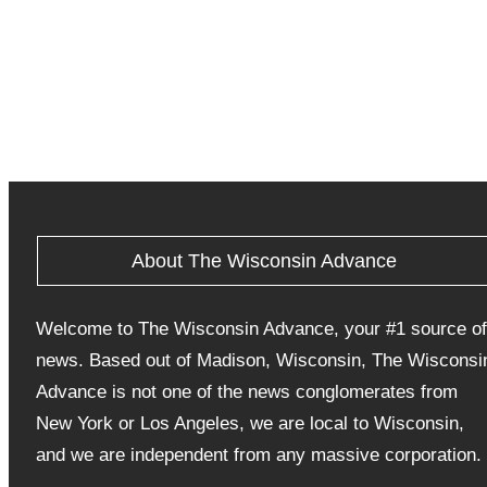
About The Wisconsin Advance
Welcome to The Wisconsin Advance, your #1 source of
news. Based out of Madison, Wisconsin, The Wisconsi
Advance is not one of the news conglomerates from
New York or Los Angeles, we are local to Wisconsin,
and we are independent from any massive corporation.