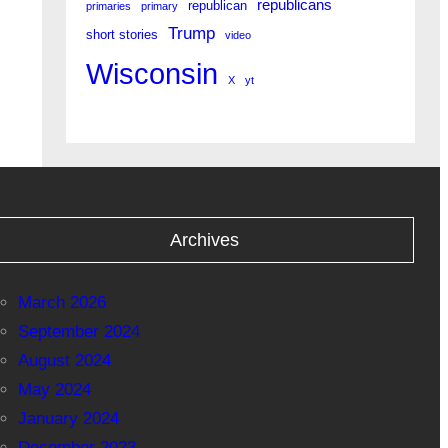
republicans
republican
primaries
primary
Trump
short stories
video
Wisconsin
X
yt
Archives
March 2026
September 2024
August 2024
May 2024
January 2024
December 2023