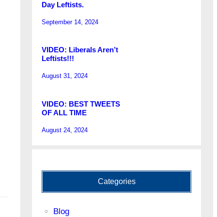
Day Leftists.
September 14, 2024
VIDEO: Liberals Aren’t
Leftists!!!
August 31, 2024
VIDEO: BEST TWEETS
OF ALL TIME
August 24, 2024
Categories
Blog