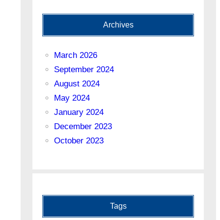
Archives
March 2026
September 2024
August 2024
May 2024
January 2024
December 2023
October 2023
Tags