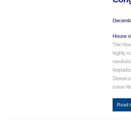
Decembe
House o
The Hous
highly-
resoluti
Republic
Democrat
some Re
Read 