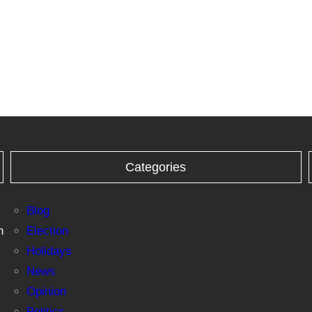
Categories
Blog
n
Election
Holidays
News
Opinion
Politics