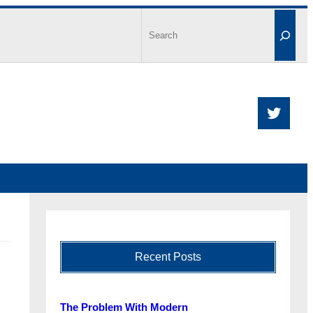
Recent Posts
The Problem With Modern