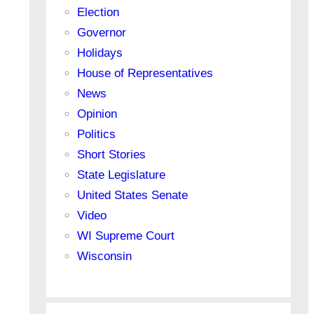
Election
Governor
Holidays
House of Representatives
News
Opinion
Politics
Short Stories
State Legislature
United States Senate
Video
WI Supreme Court
Wisconsin