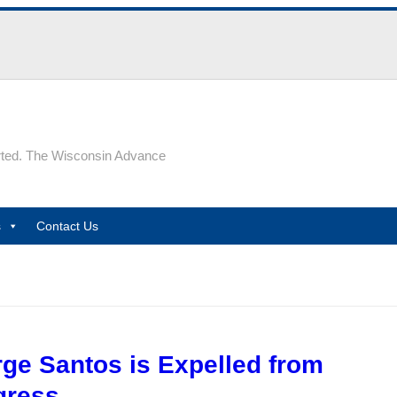
rted. The Wisconsin Advance
s
Contact Us
ge Santos is Expelled from
gress