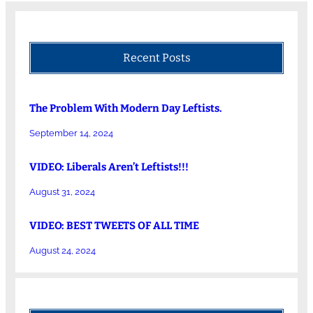
Recent Posts
The Problem With Modern Day Leftists.
September 14, 2024
VIDEO: Liberals Aren’t Leftists!!!
August 31, 2024
VIDEO: BEST TWEETS OF ALL TIME
August 24, 2024