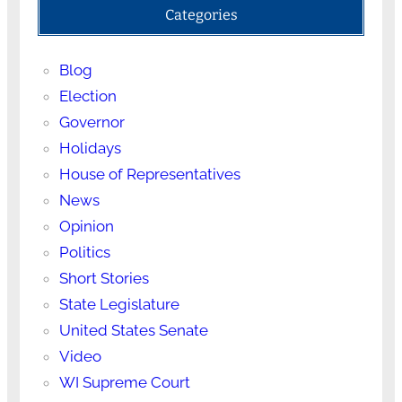
Categories
Blog
Election
Governor
Holidays
House of Representatives
News
Opinion
Politics
Short Stories
State Legislature
United States Senate
Video
WI Supreme Court