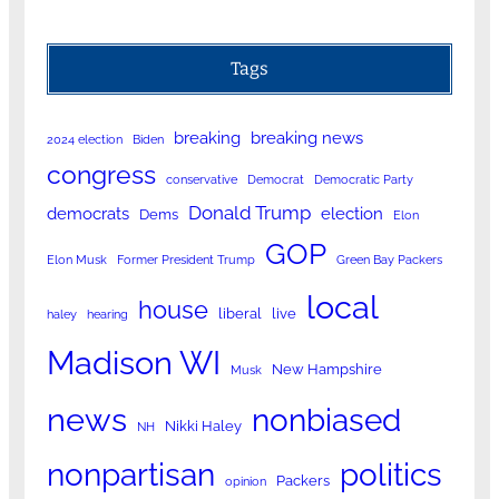
Tags
breaking
breaking news
2024 election
Biden
congress
conservative
Democrat
Democratic Party
Donald Trump
democrats
election
Dems
Elon
GOP
Elon Musk
Former President Trump
Green Bay Packers
local
house
liberal
live
haley
hearing
Madison WI
New Hampshire
Musk
news
nonbiased
Nikki Haley
NH
nonpartisan
politics
Packers
opinion