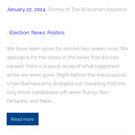
January 22, 2024
–
Emma of The Wisconsin Advance
–
Election
, 
News
, 
Politics
We have been gone for almost two weeks now! We
apologize for the delay in the news that this has
caused. Here is a quick recap of what happened
while we were gone. Right before the Iowa caucus,
Vivek Ramaswamy dropped out, meaning that the
only three candidates left were Trump, Ron
DeSantis, and Nikki…
Read more