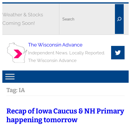
Weather & Stocks
Coming Soon!
The Wisconsin Advance
Independent News. Locally Reported.
The Wisconsin Advance
Tag:
IA
Recap of Iowa Caucus & NH Primary
happening tomorrow