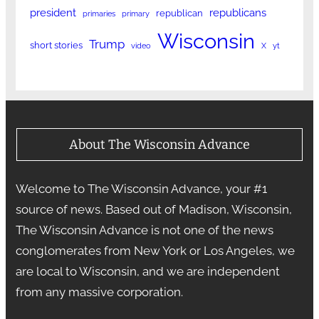
president
republicans
republican
primaries
primary
Wisconsin
Trump
short stories
video
X
yt
About The Wisconsin Advance
Welcome to The Wisconsin Advance, your #1
source of news. Based out of Madison, Wisconsin,
The Wisconsin Advance is not one of the news
conglomerates from New York or Los Angeles, we
are local to Wisconsin, and we are independent
from any massive corporation.