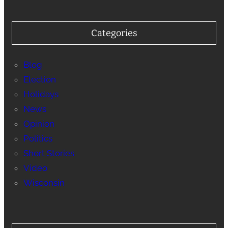
Categories
Blog
Election
Holidays
News
Opinion
Politics
Short Stories
Video
Wisconsin