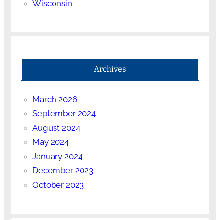
Wisconsin
Archives
March 2026
September 2024
August 2024
May 2024
January 2024
December 2023
October 2023