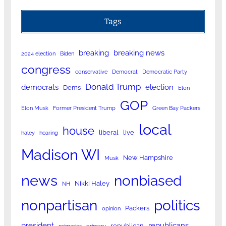
Tags
breaking
breaking news
2024 election
Biden
congress
conservative
Democrat
Democratic Party
Donald Trump
democrats
election
Dems
Elon
GOP
Elon Musk
Former President Trump
Green Bay Packers
local
house
liberal
live
haley
hearing
Madison WI
New Hampshire
Musk
news
nonbiased
Nikki Haley
NH
nonpartisan
politics
Packers
opinion
president
republicans
republican