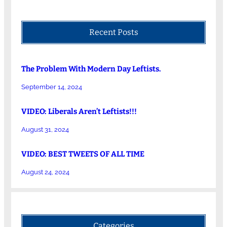
Recent Posts
The Problem With Modern Day Leftists.
September 14, 2024
VIDEO: Liberals Aren’t Leftists!!!
August 31, 2024
VIDEO: BEST TWEETS OF ALL TIME
August 24, 2024
Categories