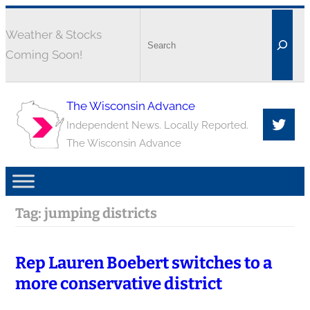
Weather & Stocks
Coming Soon!
The Wisconsin Advance
Independent News. Locally Reported.
The Wisconsin Advance
Tag:
jumping districts
Rep Lauren Boebert switches to a
more conservative district