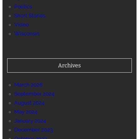
Politics
Short Stories
Video
Wisconsin
Archives
March 2026
September 2024
August 2024
May 2024
January 2024
December 2023
October 2023