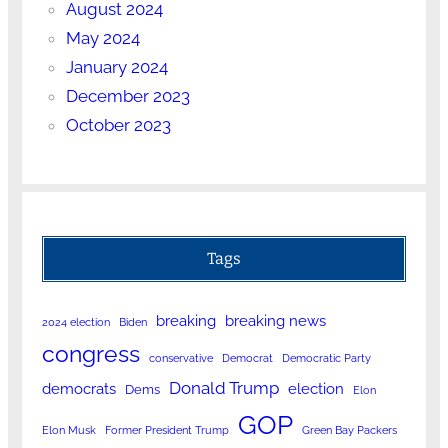
August 2024
May 2024
January 2024
December 2023
October 2023
Tags
breaking
breaking news
2024 election
Biden
congress
conservative
Democrat
Democratic Party
Donald Trump
democrats
election
Dems
Elon
GOP
Elon Musk
Former President Trump
Green Bay Packers