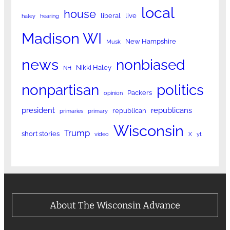
local
house
liberal
live
haley
hearing
Madison WI
New Hampshire
Musk
news
nonbiased
Nikki Haley
NH
nonpartisan
politics
Packers
opinion
president
republicans
republican
primaries
primary
Wisconsin
Trump
short stories
video
X
yt
About The Wisconsin Advance