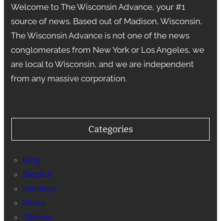
Welcome to The Wisconsin Advance, your #1
source of news. Based out of Madison, Wisconsin,
The Wisconsin Advance is not one of the news
conglomerates from New York or Los Angeles, we
are local to Wisconsin, and we are independent
from any massive corporation.
Categories
Blog
Election
Holidays
News
Opinion