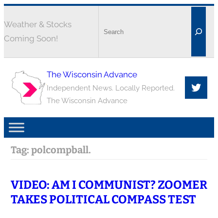
Weather & Stocks
Coming Soon!
The Wisconsin Advance
Independent News. Locally Reported.
The Wisconsin Advance
Tag:
polcompball.
VIDEO: AM I COMMUNIST? ZOOMER
TAKES POLITICAL COMPASS TEST