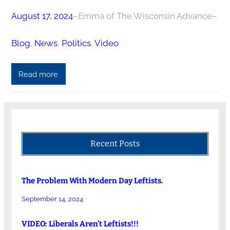
August 17, 2024
–
Emma of The Wisconsin Advance
–
Blog
, 
News
, 
Politics
, 
Video
Read more
Recent Posts
The Problem With Modern Day Leftists.
September 14, 2024
VIDEO: Liberals Aren’t Leftists!!!