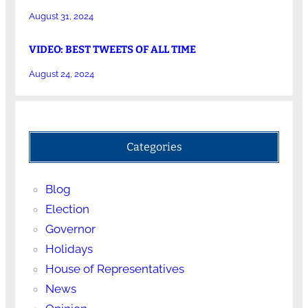
August 31, 2024
VIDEO: BEST TWEETS OF ALL TIME
August 24, 2024
Categories
Blog
Election
Governor
Holidays
House of Representatives
News