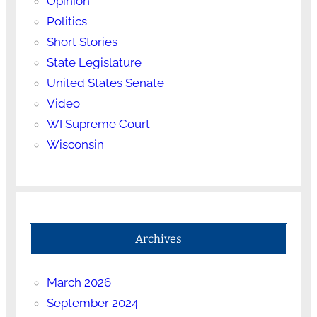
Opinion
Politics
Short Stories
State Legislature
United States Senate
Video
WI Supreme Court
Wisconsin
Archives
March 2026
September 2024