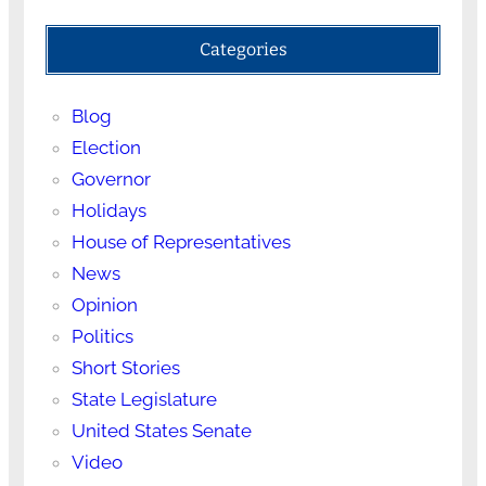
Categories
Blog
Election
Governor
Holidays
House of Representatives
News
Opinion
Politics
Short Stories
State Legislature
United States Senate
Video