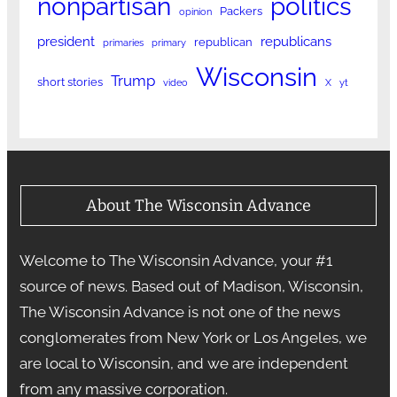
nonpartisan
politics
Packers
opinion
president
republicans
republican
primaries
primary
Wisconsin
Trump
short stories
video
X
yt
About The Wisconsin Advance
Welcome to The Wisconsin Advance, your #1
source of news. Based out of Madison, Wisconsin,
The Wisconsin Advance is not one of the news
conglomerates from New York or Los Angeles, we
are local to Wisconsin, and we are independent
from any massive corporation.