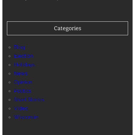
Categories
Blog
Election
Holidays
News
Opinion
Politics
Short Stories
Video
Wisconsin