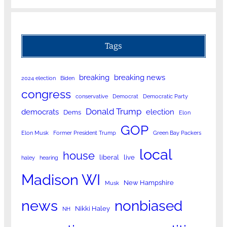
Tags
breaking
breaking news
2024 election
Biden
congress
conservative
Democrat
Democratic Party
Donald Trump
democrats
election
Dems
Elon
GOP
Elon Musk
Former President Trump
Green Bay Packers
local
house
liberal
live
haley
hearing
Madison WI
New Hampshire
Musk
news
nonbiased
Nikki Haley
NH