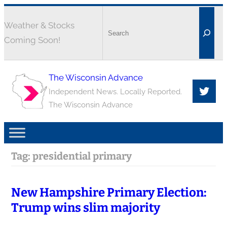
Weather & Stocks
Coming Soon!
The Wisconsin Advance
Independent News. Locally Reported.
The Wisconsin Advance
Tag:
presidential primary
New Hampshire Primary Election:
Trump wins slim majority