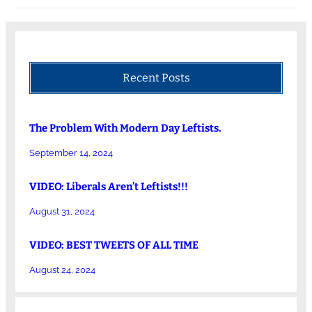
Recent Posts
The Problem With Modern Day Leftists.
September 14, 2024
VIDEO: Liberals Aren’t Leftists!!!
August 31, 2024
VIDEO: BEST TWEETS OF ALL TIME
August 24, 2024