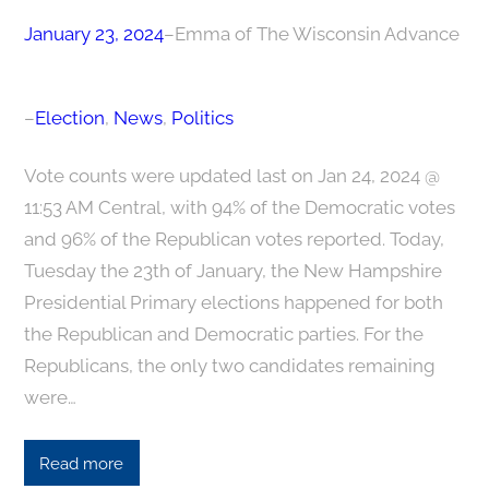
January 23, 2024
–
Emma of The Wisconsin Advance
–
Election
, 
News
, 
Politics
Vote counts were updated last on Jan 24, 2024 @
11:53 AM Central, with 94% of the Democratic votes
and 96% of the Republican votes reported. Today,
Tuesday the 23th of January, the New Hampshire
Presidential Primary elections happened for both
the Republican and Democratic parties. For the
Republicans, the only two candidates remaining
were…
Read more