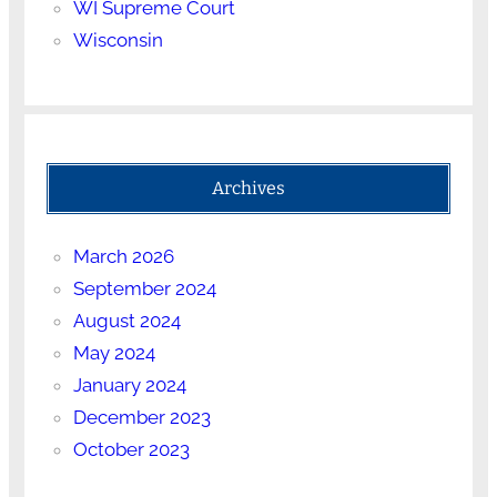
WI Supreme Court
Wisconsin
Archives
March 2026
September 2024
August 2024
May 2024
January 2024
December 2023
October 2023