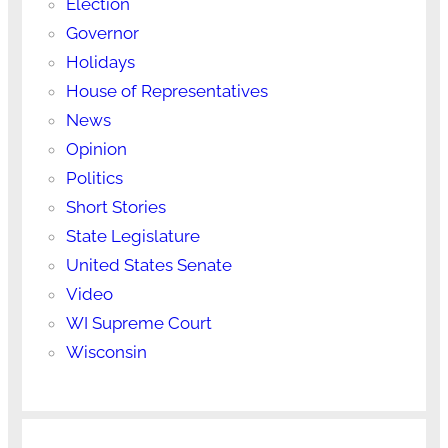
Election
Governor
Holidays
House of Representatives
News
Opinion
Politics
Short Stories
State Legislature
United States Senate
Video
WI Supreme Court
Wisconsin