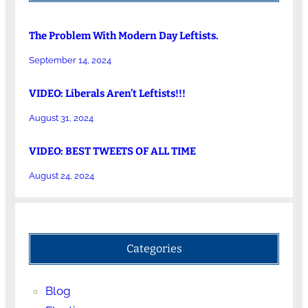
The Problem With Modern Day Leftists.
September 14, 2024
VIDEO: Liberals Aren’t Leftists!!!
August 31, 2024
VIDEO: BEST TWEETS OF ALL TIME
August 24, 2024
Categories
Blog