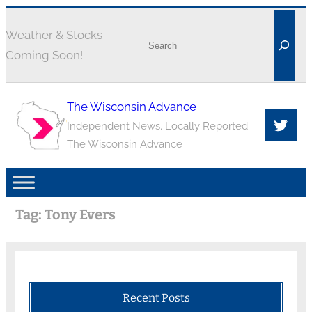
Weather & Stocks
Coming Soon!
The Wisconsin Advance
Independent News. Locally Reported.
The Wisconsin Advance
Tag:
Tony Evers
Recent Posts