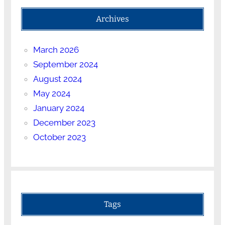
Archives
March 2026
September 2024
August 2024
May 2024
January 2024
December 2023
October 2023
Tags