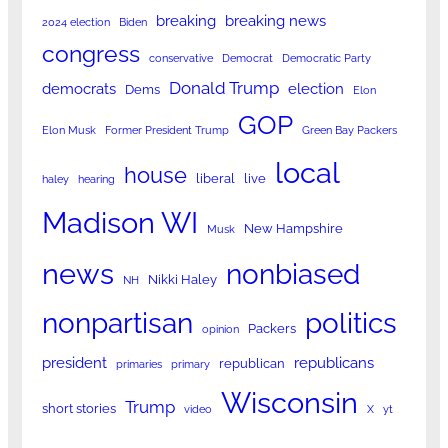
breaking
breaking news
2024 election
Biden
congress
conservative
Democrat
Democratic Party
Donald Trump
democrats
election
Dems
Elon
GOP
Elon Musk
Former President Trump
Green Bay Packers
local
house
liberal
live
haley
hearing
Madison WI
New Hampshire
Musk
news
nonbiased
Nikki Haley
NH
nonpartisan
politics
Packers
opinion
president
republicans
republican
primaries
primary
Wisconsin
Trump
short stories
video
X
yt