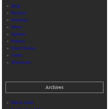
Blog
Election
Holidays
News
Opinion
Politics
Short Stories
Video
Wisconsin
Archives
March 2026