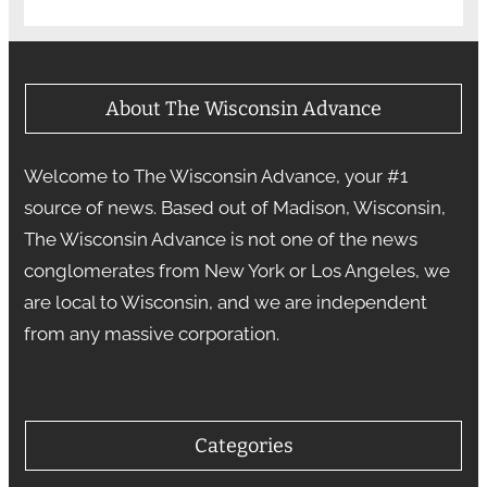
About The Wisconsin Advance
Welcome to The Wisconsin Advance, your #1
source of news. Based out of Madison, Wisconsin,
The Wisconsin Advance is not one of the news
conglomerates from New York or Los Angeles, we
are local to Wisconsin, and we are independent
from any massive corporation.
Categories