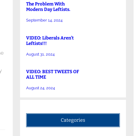
The Problem With
Modern Day Leftists.
September 14, 2024
VIDEO: Liberals Aren’t
Leftists!!!
he
August 31, 2024
y
VIDEO: BEST TWEETS OF
ALL TIME
August 24, 2024
Categories