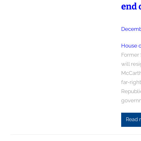
end o
Decembe
House o
Former 
will res
McCarth
far-righ
Republic
govern
Read 