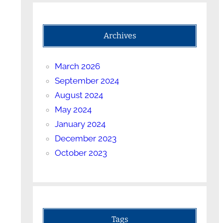
Archives
March 2026
September 2024
August 2024
May 2024
January 2024
December 2023
October 2023
Tags