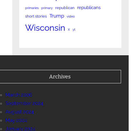
republicans
republican
primaries
primary
Trump
short stories
video
Wisconsin
X
yt
Archives
March 2026
September 2024
August 2024
May 2024
January 2024