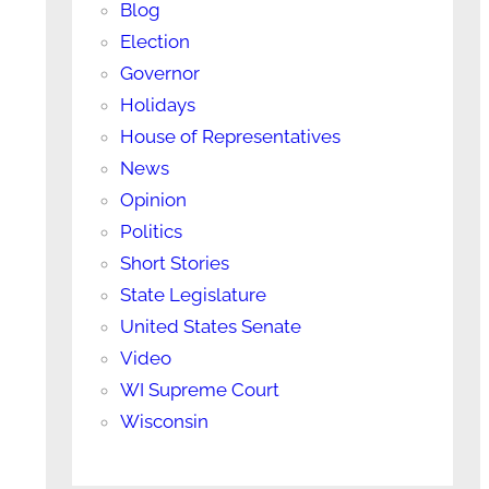
Blog
Election
Governor
Holidays
House of Representatives
News
Opinion
Politics
Short Stories
State Legislature
United States Senate
Video
WI Supreme Court
Wisconsin