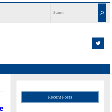
Recent Posts
e