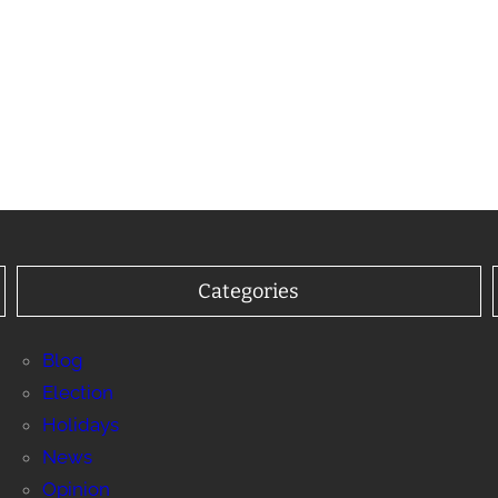
Categories
Blog
Election
Holidays
News
Opinion