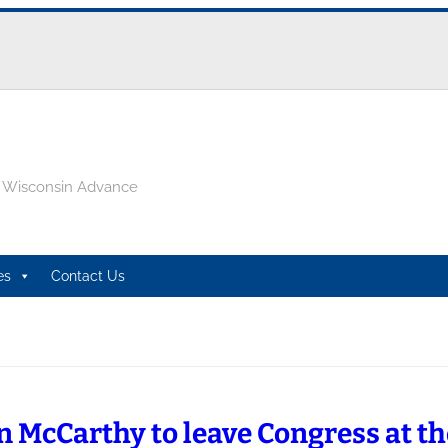
e Wisconsin Advance
es
Contact Us
n McCarthy to leave Congress at th