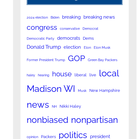
breaking
breaking news
2024 election
Biden
congress
conservative
Democrat
democrats
Dems
Democratic Party
Donald Trump
election
Elon
Elon Musk
GOP
Former President Trump
Green Bay Packers
local
house
liberal
live
haley
hearing
Madison WI
New Hampshire
Musk
news
Nikki Haley
NH
nonpartisan
nonbiased
politics
president
Packers
opinion