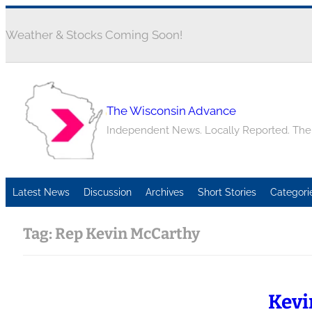
Weather & Stocks Coming Soon!
The Wisconsin Advance
Independent News. Locally Reported. Th
Latest News
Discussion
Archives
Short Stories
Categori
Tag:
Rep Kevin McCarthy
Kevi