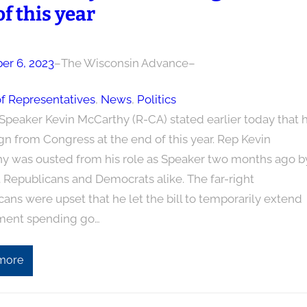
f this year
r 6, 2023
–
The Wisconsin Advance
–
f Representatives
, 
News
, 
Politics
Speaker Kevin McCarthy (R-CA) stated earlier today that 
ign from Congress at the end of this year. Rep Kevin
y was ousted from his role as Speaker two months ago b
t Republicans and Democrats alike. The far-right
ans were upset that he let the bill to temporarily extend
ment spending go…
more