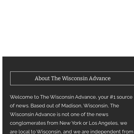
About The Wisconsin Advance
Welcome to The Wisconsin Advance, your #1 source
of news. Based out of Madison, Wisconsin, The
Wisconsin Advance is not one of the news
conglomerates from New York or Los Angeles, we
are local to Wisconsin, and we are independent from